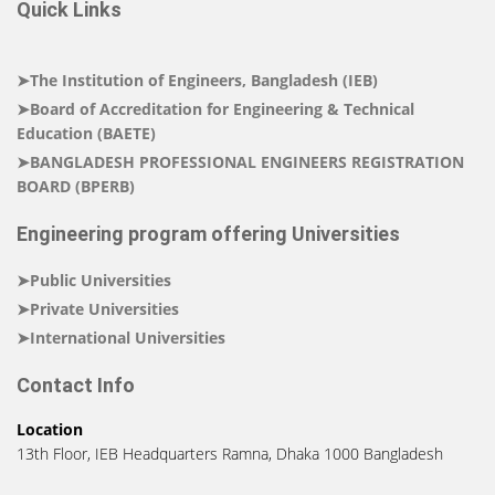
Quick Links
➤The Institution of Engineers, Bangladesh (IEB)
➤Board of Accreditation for Engineering & Technical
Education (BAETE)
➤BANGLADESH PROFESSIONAL ENGINEERS REGISTRATION
BOARD (BPERB)
Engineering program offering Universities
➤Public Universities
➤Private Universities
➤International Universities
Contact Info
Location
13th Floor, IEB Headquarters Ramna, Dhaka 1000 Bangladesh