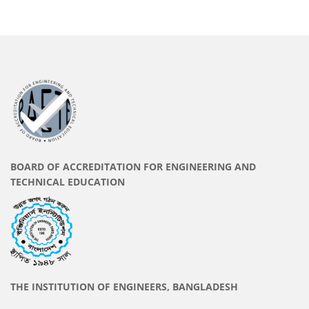
BOARD OF ACCREDITATION FOR ENGINEERING AND
TECHNICAL EDUCATION
THE INSTITUTION OF ENGINEERS, BANGLADESH