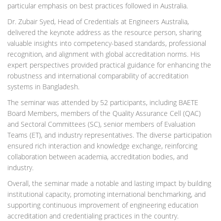
particular emphasis on best practices followed in Australia.
Dr. Zubair Syed, Head of Credentials at Engineers Australia,
delivered the keynote address as the resource person, sharing
valuable insights into competency-based standards, professional
recognition, and alignment with global accreditation norms. His
expert perspectives provided practical guidance for enhancing the
robustness and international comparability of accreditation
systems in Bangladesh.
The seminar was attended by 52 participants, including BAETE
Board Members, members of the Quality Assurance Cell (QAC)
and Sectoral Committees (SC), senior members of Evaluation
Teams (ET), and industry representatives. The diverse participation
ensured rich interaction and knowledge exchange, reinforcing
collaboration between academia, accreditation bodies, and
industry.
Overall, the seminar made a notable and lasting impact by building
institutional capacity, promoting international benchmarking, and
supporting continuous improvement of engineering education
accreditation and credentialing practices in the country.