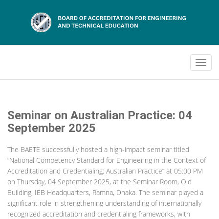
Seminar on Australian Practice: 04
September 2025
The BAETE successfully hosted a high-impact seminar titled
“National Competency Standard for Engineering in the Context of
Accreditation and Credentialing: Australian Practice” at 05:00 PM
on Thursday, 04 September 2025, at the Seminar Room, Old
Building, IEB Headquarters, Ramna, Dhaka. The seminar played a
significant role in strengthening understanding of internationally
recognized accreditation and credentialing frameworks, with