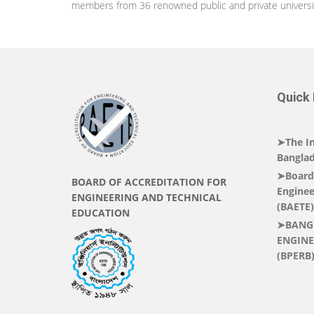
members from 36 renowned public and private universiti
Quick 
➤The In
Banglad
➤Board 
BOARD OF ACCREDITATION FOR
Enginee
ENGINEERING AND TECHNICAL
(BAETE)
EDUCATION
➤BANG
ENGINE
(BPERB