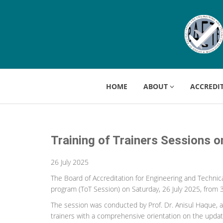
HOME
ABOUT
ACCREDI
Training of Trainers Sessions 
26 July 2025
The Board of Accreditation for Engineering and Technica
program (ToT Session) on Saturday, 26 July 2025, from 
The session was conducted by Prof. Dr. Anisul Haque, a
trainers with a comprehensive orientation on the updated