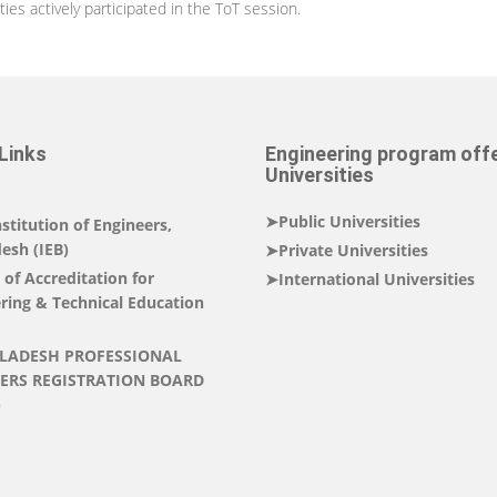
es actively participated in the ToT session.
Links
Engineering program off
Universities
➤Public Universities
stitution of Engineers,
esh (IEB)
➤Private Universities
of Accreditation for
➤International Universities
ring & Technical Education
LADESH PROFESSIONAL
ERS REGISTRATION BOARD
)