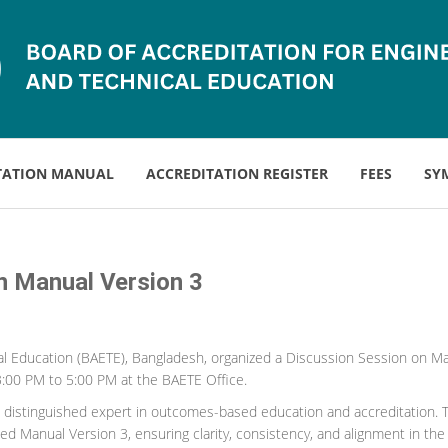
TATION MANUAL
ACCREDITATION REGISTER
FEES
SY
on Manual Version 3
l Education (BAETE), Bangladesh, organized a Discussion Session on Manu
3:00 PM to 5:00 PM at the BAETE Office.
 distinguished expert in outcomes-based education and accreditation. T
 Manual Version 3, ensuring clarity, consistency, and alignment in the del