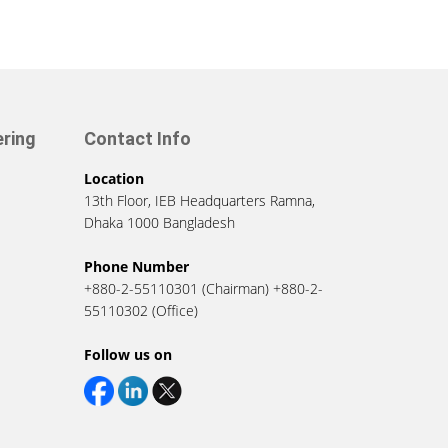
ering
Contact Info
Location
13th Floor, IEB Headquarters Ramna,
Dhaka 1000 Bangladesh
Phone Number
+880-2-55110301 (Chairman) +880-2-
55110302 (Office)
Follow us on