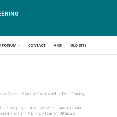
MPOSIUM
CONTACT
AMS
OLD SITE
al Version 3 for the Trainers of the Tier-1 Training
he primary objective of the session was to provide
ivery of Tier-1 training. A total of 139 faculty