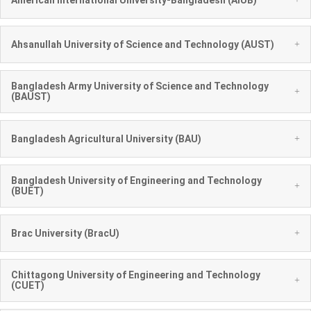
+
Ahsanullah University of Science and Technology (AUST)
Bangladesh Army University of Science and Technology
+
(BAUST)
+
Bangladesh Agricultural University (BAU)
Bangladesh University of Engineering and Technology
+
(BUET)
+
Brac University (BracU)
Chittagong University of Engineering and Technology
+
(CUET)