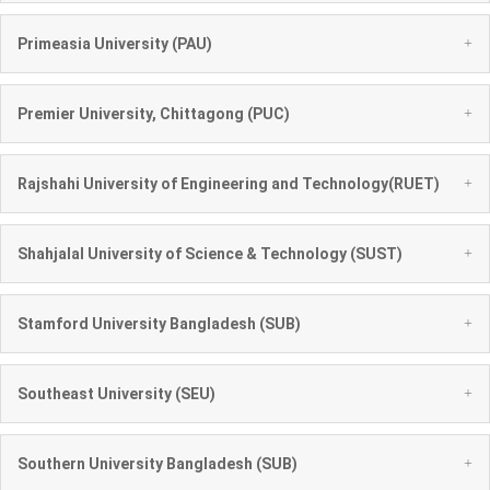
+
Primeasia University (PAU)
+
Premier University, Chittagong (PUC)
+
Rajshahi University of Engineering and Technology(RUET)
+
Shahjalal University of Science & Technology (SUST)
+
Stamford University Bangladesh (SUB)
+
Southeast University (SEU)
+
Southern University Bangladesh (SUB)