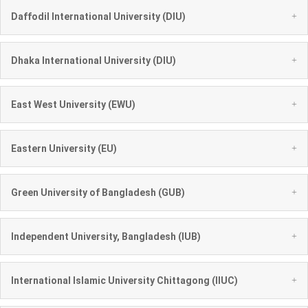
+
Daffodil International University (DIU)
+
Dhaka International University (DIU)
+
East West University (EWU)
+
Eastern University (EU)
+
Green University of Bangladesh (GUB)
+
Independent University, Bangladesh (IUB)
+
International Islamic University Chittagong (IIUC)