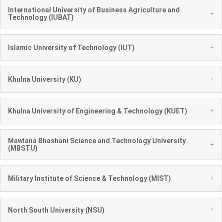
International University of Business Agriculture and
+
Technology (IUBAT)
+
Islamic University of Technology (IUT)
+
Khulna University (KU)
+
Khulna University of Engineering & Technology (KUET)
Mawlana Bhashani Science and Technology University
+
(MBSTU)
+
Military Institute of Science & Technology (MIST)
+
North South University (NSU)