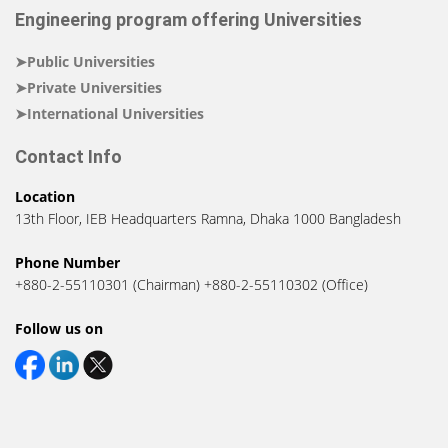
Engineering program offering Universities
➤Public Universities
➤Private Universities
➤International Universities
Contact Info
Location
13th Floor, IEB Headquarters Ramna, Dhaka 1000 Bangladesh
Phone Number
+880-2-55110301 (Chairman) +880-2-55110302 (Office)
Follow us on