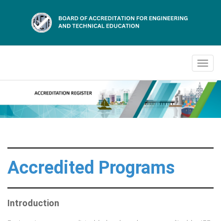
Accredited Programs
Introduction