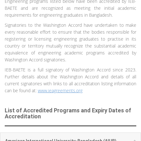
Engineering programs listed below have been accredited by IEB-
BAETE and are recognized as meeting the initial academic
requirements for engineering graduates in Bangladesh.
Signatories to the Washington Accord have undertaken to make
every reasonable effort to ensure that the bodies responsible for
registering or licensing engineering graduates to practise in its
country or territory mutually recognize the substantial academic
equivalence of engineering academic programs accredited by
Washington Accord signatories.
IEB-BAETE is a full signatory of Washington Accord since 2023.
Further details about the Washington Accord and details of all
current signatories with links to all accreditation listing information
can be found at:
www.ieagreements.org
List of Accredited Programs and Expiry Dates of
Accreditation
+
American International University-Bangladesh (AIUB)