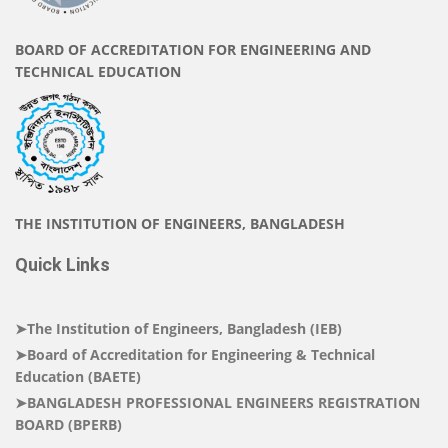
BOARD OF ACCREDITATION FOR ENGINEERING AND
TECHNICAL EDUCATION
THE INSTITUTION OF ENGINEERS, BANGLADESH
Quick Links
➤The Institution of Engineers, Bangladesh (IEB)
➤Board of Accreditation for Engineering & Technical
Education (BAETE)
➤BANGLADESH PROFESSIONAL ENGINEERS REGISTRATION
BOARD (BPERB)