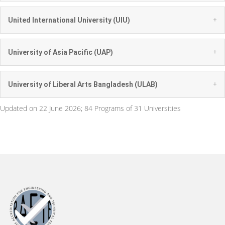
+
United International University (UIU)
+
University of Asia Pacific (UAP)
+
University of Liberal Arts Bangladesh (ULAB)
Updated on 22 June 2026; 84 Programs of 31 Universities